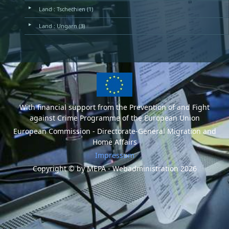
▶
Land : Tschechien (1)
▶
Land : Ungarn (3)
With financial support from the Prevention of and Fight
against Crime Programme of the European Union
European Commission - Directorate-General Migration and
Home Affairs
Impressum
Copyright © by MEPA - Webadministration 2026